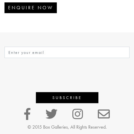
ENQUIRE NOW
© 2015 Box Galleries, All Rights Reserved.