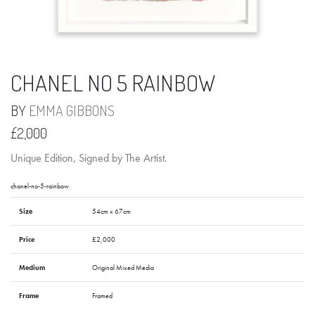
CHANEL NO 5 RAINBOW
BY
EMMA GIBBONS
£2,000
Unique Edition, Signed by The Artist.
chanel-no-5-rainbow
Size
54cm x 67cm
Price
£2,000
Medium
Original Mixed Media
Frame
Framed