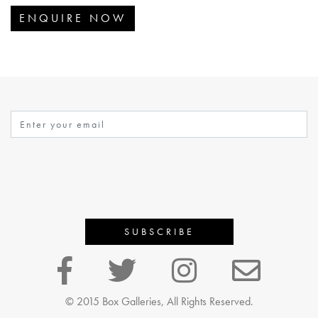
ENQUIRE NOW
© 2015 Box Galleries, All Rights Reserved.