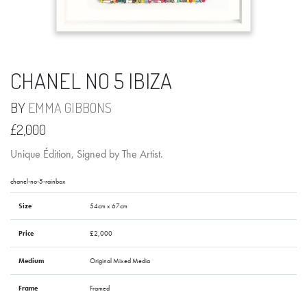
CHANEL NO 5 IBIZA
BY
EMMA GIBBONS
£2,000
Unique Édition, Signed by The Artist.
chanel-no-5-rainbox
Size
54cm x 67cm
Price
£2,000
Medium
Original Mixed Media
Frame
Framed