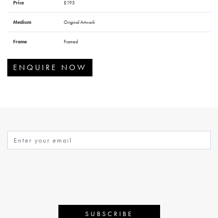
Price
£195
Medium
Original Artwork
Frame
Framed
ENQUIRE NOW