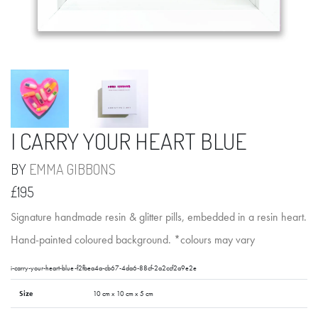
I CARRY YOUR HEART BLUE
BY
EMMA GIBBONS
£195
Signature handmade resin & glitter pills, embedded in a resin heart.
Hand-painted coloured background. *colours may vary
i-carry-your-heart-blue-f2fbea4a-cb67-4da6-88cf-2a2ccf2a9e2e
Size
10 cm x 10 cm x 5 cm