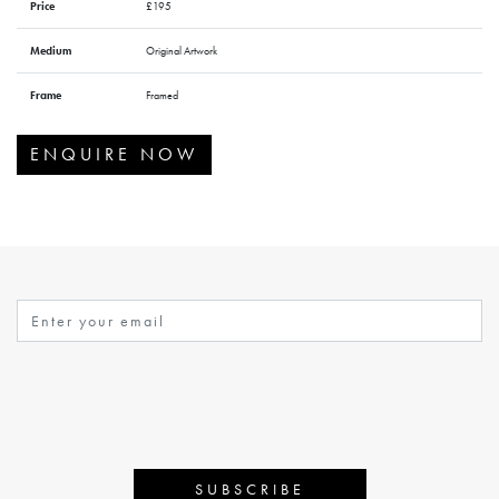
Price
£195
Medium
Original Artwork
Frame
Framed
ENQUIRE NOW