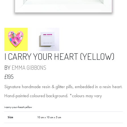
I CARRY YOUR HEART (YELLOW)
BY
EMMA GIBBONS
£195
Signature handmade resin & glitter pills, embedded in a resin heart.
Hand-painted coloured background. *colours may vary
i-carry-your-heart-yellow
Size
10 cm x 10 cm x 5 cm