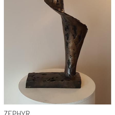
ZEPHYR