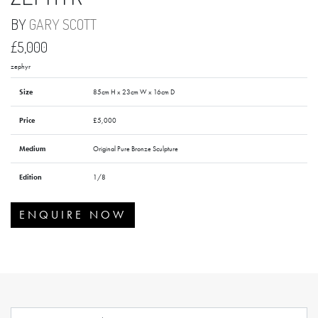
BY
GARY SCOTT
£5,000
zephyr
Size
85cm H x 23cm W x 16cm D
Price
£5,000
Medium
Original Pure Bronze Sculpture
Edition
1/8
ENQUIRE NOW