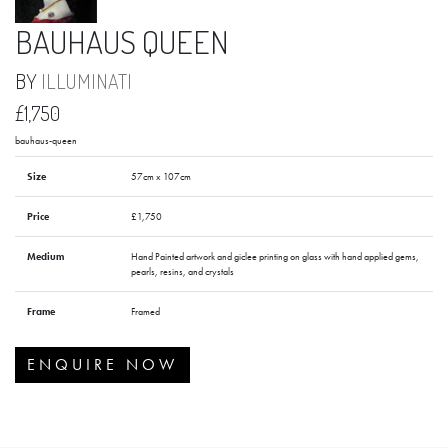
BAUHAUS QUEEN
BY
ILLUMINATI
£1,750
bauhaus-queen
Size
57cm x 107cm
Price
£1,750
Medium
Hand Painted artwork and giclee printing on glass with hand applied gems,
pearls, resins, and crystals
Frame
Framed
ENQUIRE NOW