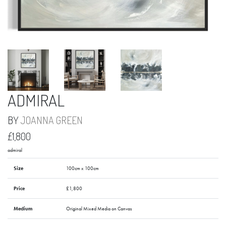
ADMIRAL
BY
JOANNA GREEN
£1,800
admiral
Size
100cm x 100cm
Price
£1,800
Medium
Original Mixed Media on Canvas