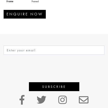
Frame
Framed
ENQUIRE NOW