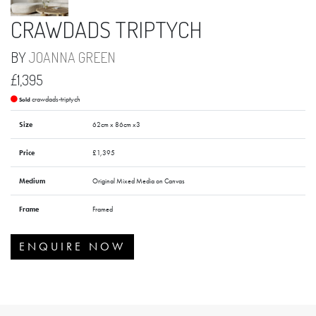
CRAWDADS TRIPTYCH
BY
JOANNA GREEN
£1,395
crawdads-triptych
Sold
Size
62cm x 86cm x3
Price
£1,395
Medium
Original Mixed Media on Canvas
Frame
Framed
ENQUIRE NOW