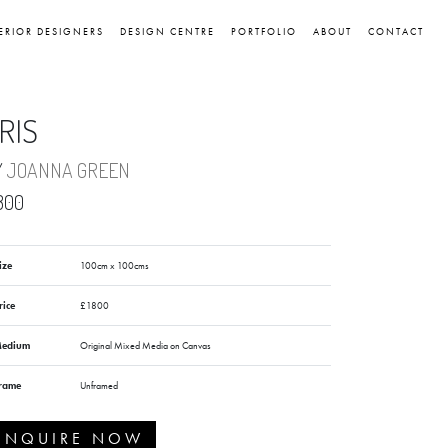
ERIOR DESIGNERS
DESIGN CENTRE
PORTFOLIO
ABOUT
CONTACT
RIS
Y
JOANNA GREEN
800
ize
100cm x 100cms
rice
£1800
edium
Original Mixed Media on Canvas
rame
Unframed
ENQUIRE NOW