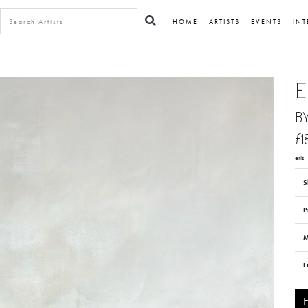
HOME
ARTISTS
EVENTS
INT
E
B
£1
eris
S
P
M
F