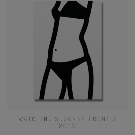
WATCHING SUZANNE FRONT 3
(2006)