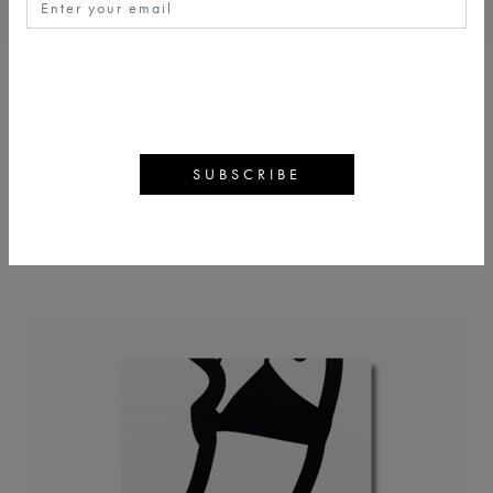
JULIAN OPIE
BACK
ARTWORKS
ARTIST PROFILE