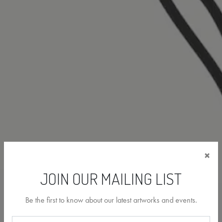
×
JOIN OUR MAILING LIST
Be the first to know about our latest artworks and events.