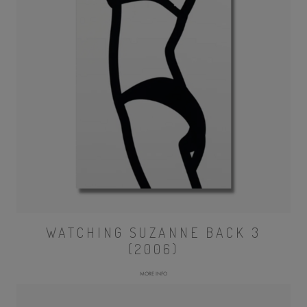
WATCHING SUZANNE BACK 3
(2006)
MORE INFO