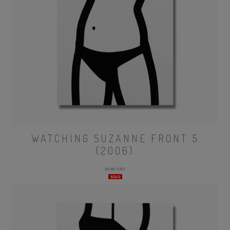
WATCHING SUZANNE FRONT 5
(2006)
MORE INFO
SOLD