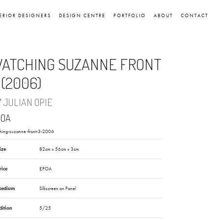
ERIOR DESIGNERS
DESIGN CENTRE
PORTFOLIO
ABOUT
CONTACT
ATCHING SUZANNE FRONT
 (2006)
Y
JULIAN OPIE
POA
hing-suzanne-front-3-2006
ize
82cm x 56cm x 3cm
rice
£POA
edium
Silkscreen on Panel
dition
5/25