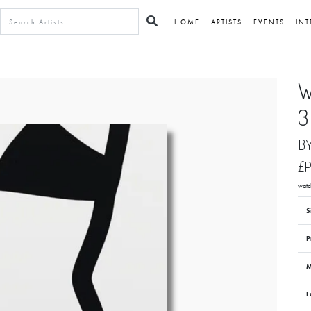
HOME
ARTISTS
EVENTS
INT
W
3
B
£
watc
S
P
M
E