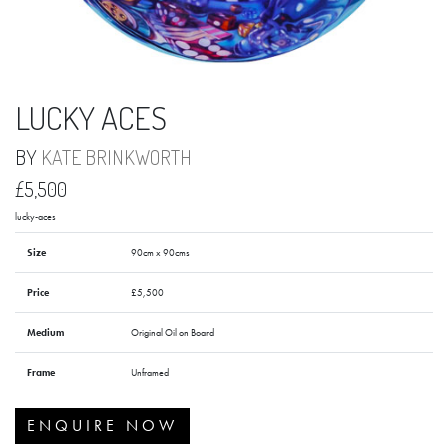
LUCKY ACES
BY
KATE BRINKWORTH
£5,500
lucky-aces
Size
90cm x 90cms
Price
£5,500
Medium
Original Oil on Board
Frame
Unframed
ENQUIRE NOW