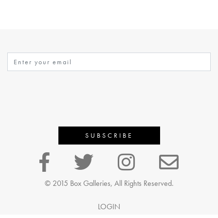
© 2015 Box Galleries, All Rights Reserved.
LOGIN