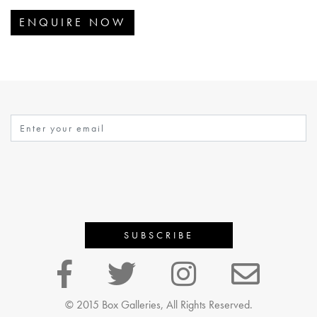
ENQUIRE NOW
© 2015 Box Galleries, All Rights Reserved.