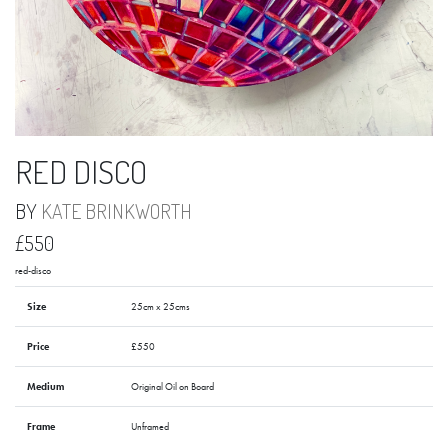
RED DISCO
BY
KATE BRINKWORTH
£550
red-disco
Size
25cm x 25cms
Price
£550
Medium
Original Oil on Board
Frame
Unframed