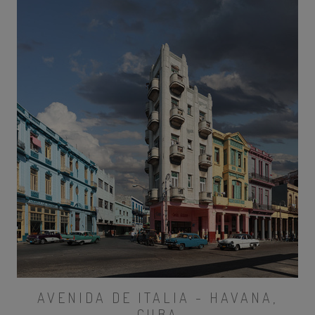
AVENIDA DE ITALIA - HAVANA,
CUBA