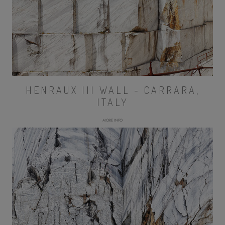
HENRAUX III WALL - CARRARA,
ITALY
MORE INFO