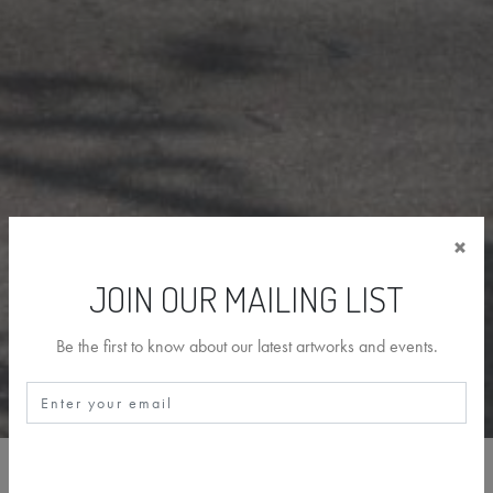
×
JOIN OUR MAILING LIST
Be the first to know about our latest artworks and events.