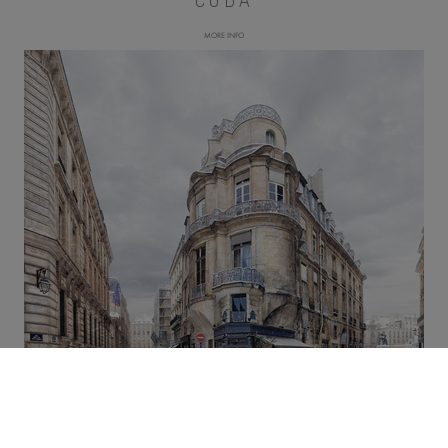
MORE INFO