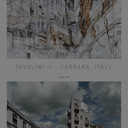
TAVOLINI II - CARRARA, ITALY
MORE INFO