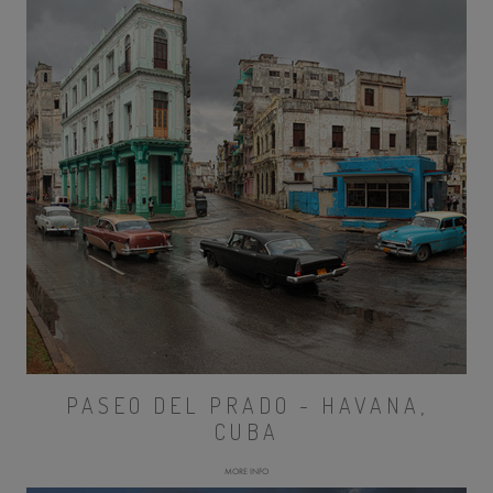
PASEO DEL PRADO - HAVANA,
CUBA
MORE INFO