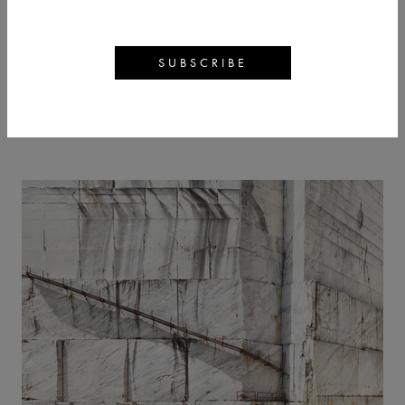
LUIGI VISCONTI
BACK
ARTWORKS
ARTIST PROFILE