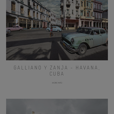
GALLIANO Y ZANJA - HAVANA,
CUBA
MORE INFO