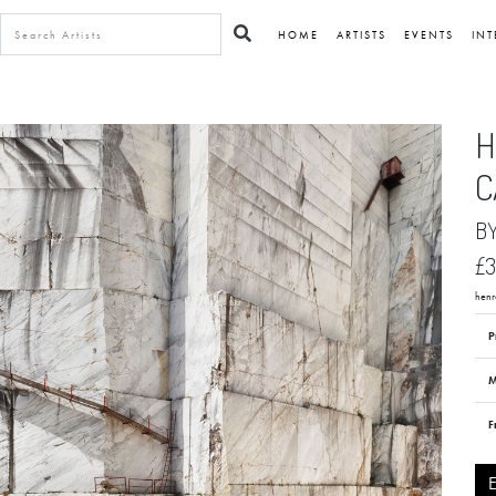
HOME
ARTISTS
EVENTS
INT
H
C
B
£3
henra
P
M
F