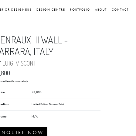
ERIOR DESIGNERS
DESIGN CENTRE
PORTFOLIO
ABOUT
CONTACT
ENRAUX III WALL -
ARRARA, ITALY
Y
LUIGI VISCONTI
,800
ux-iii-wall-carrara-italy
rice
£3,800
edium
Limited Edition Disasec Print
rame
N/A
ENQUIRE NOW