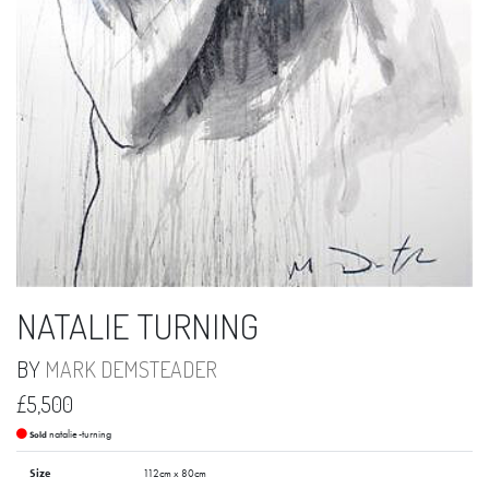
NATALIE TURNING
BY
MARK DEMSTEADER
£5,500
natalie-turning
Sold
Size
112cm x 80cm