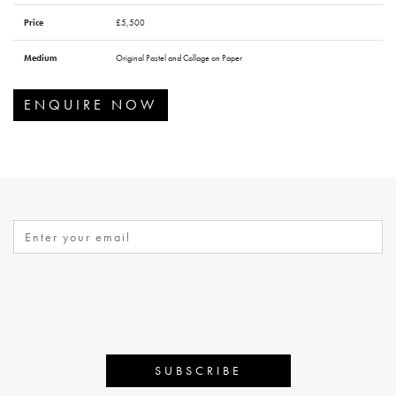
Price
£5,500
Medium
Original Pastel and Collage on Paper
ENQUIRE NOW