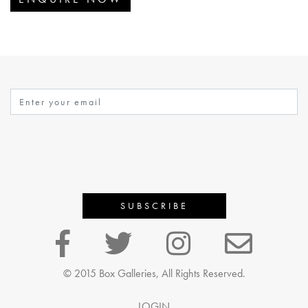
© 2015 Box Galleries, All Rights Reserved.
LOGIN