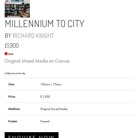
MILLENNIUM TO CITY
BY
RICHARD KNIGHT
£1,900
Sold
Original Mixed Media on Canvas
millennium-to-city
Size
100cms x 70cms
Price
£1,900
Medium
Original Mixed Media
Frame
Framed
ENQUIRE NOW