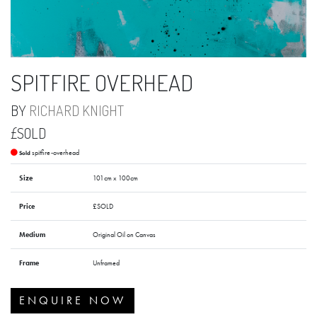
SPITFIRE OVERHEAD
BY
RICHARD KNIGHT
£SOLD
spitfire-overhead
Sold
Size
101cm x 100cm
Price
£SOLD
Medium
Original Oil on Canvas
Frame
Unframed
ENQUIRE NOW