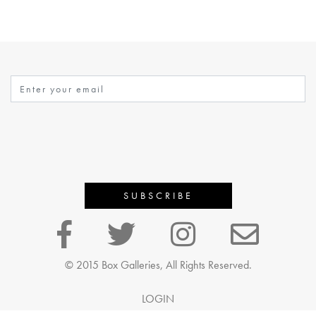
© 2015 Box Galleries, All Rights Reserved.
LOGIN