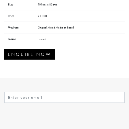
Size
101cms x 83cms
Price
£1,300
Medium
Original Mixed Media on board
Frame
Framed
ENQUIRE NOW