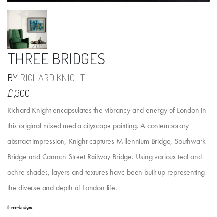
THREE BRIDGES
BY
RICHARD KNIGHT
£1,300
Richard Knight encapsulates the vibrancy and energy of London in
this original mixed media cityscape painting. A contemporary
abstract impression, Knight captures Millennium Bridge, Southwark
Bridge and Cannon Street Railway Bridge. Using various teal and
ochre shades, layers and textures have been built up representing
the diverse and depth of London life.
three-bridges