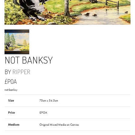
NOT BANKSY
BY
RIPPER
£POA
not-banksy
Size
75cm x 54.5cm
Price
£POA
Medium
Original Mixed Media on Canvas