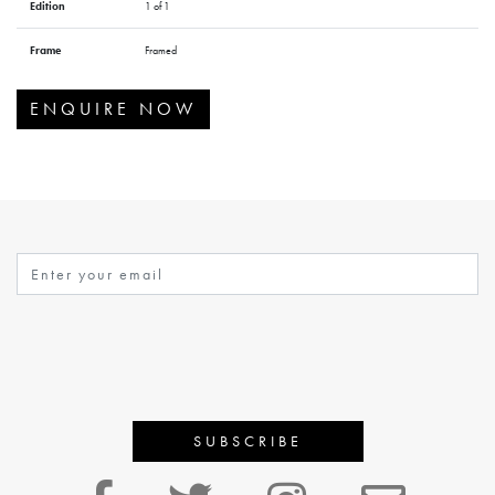
Edition
1 of 1
Frame
Framed
ENQUIRE NOW