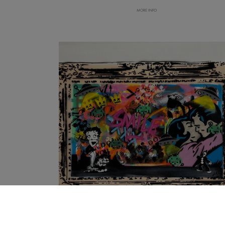
MORE INFO