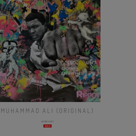
MUHAMMAD ALI (ORIGINAL)
MORE INFO
SOLD