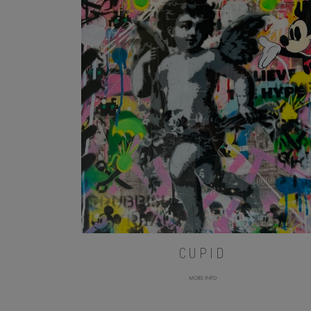
CUPID
MORE INFO