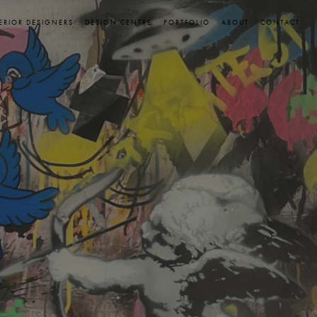
ERIOR DESIGNERS
DESIGN CENTRE
PORTFOLIO
ABOUT
CONTACT