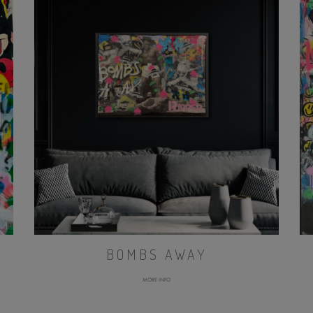
BOMBS AWAY
MORE INFO