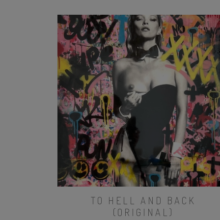
TO HELL AND BACK
(ORIGINAL)