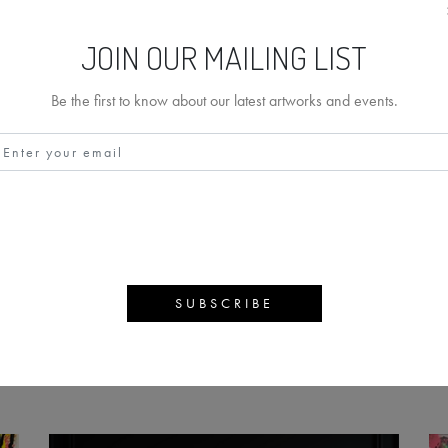
JOIN OUR MAILING LIST
Be the first to know about our latest artworks and events.
RIPPER