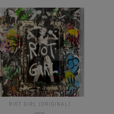
RIOT GIRL (ORIGINAL)
MORE INFO