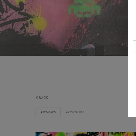
BACK
ARTWORKS
ARTIST PROFILE