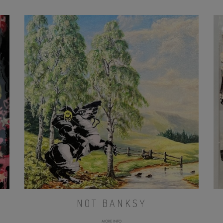
NOT BANKSY
MORE INFO