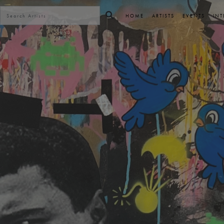
HOME
ARTISTS
EVENTS
INT