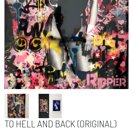
TO HELL AND BACK (ORIGINAL)