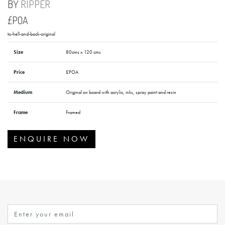
BY
RIPPER
£POA
to-hell-and-back-original
Size
80cms x 120 cms
Price
£POA
Medium
Original on board with acrylic, inks, spray paint and resin
Frame
Framed
ENQUIRE NOW