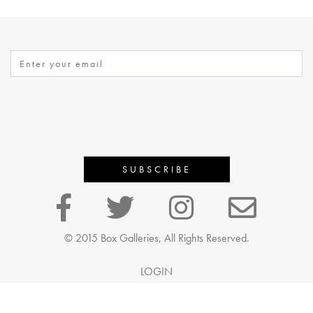
© 2015 Box Galleries, All Rights Reserved.
LOGIN