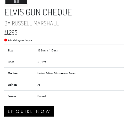
ELVIS GUN CHEQUE
BY
RUSSELL MARSHALL
£1,295
elvis-gun-cheque
Sold
Size
132cms x 115cms
Price
£1,295
Medium
Limited Edition Silkscreen on Paper
Edition
75
Frame
Framed
ENQUIRE NOW