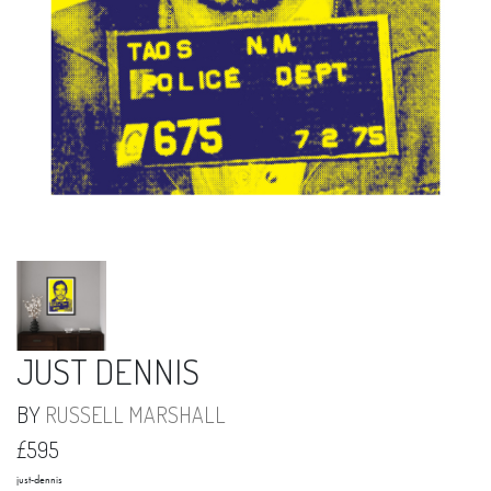
JUST DENNIS
BY
RUSSELL MARSHALL
£595
just-dennis