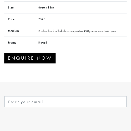
Size
66cm x 88cm
Price
£595
Medium
2 colour hand pulled silk screen print on 400gsm somerset satin paper
Frame
Framed
ENQUIRE NOW