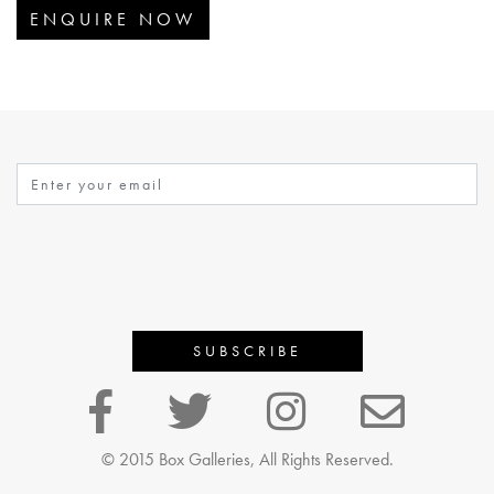
ENQUIRE NOW
© 2015 Box Galleries, All Rights Reserved.