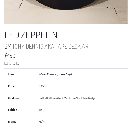
LED ZEPPELIN
BY
TONY DENNIS AKA TAPE DECK ART
£450
led-zeppelin
Size
40cms Diameter, 4cms Depth
Price
£450
Medium
Limited Edition Mixed Media on Aluminium Badge
Edition
10
Frame
N/A