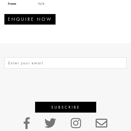
Frame
N/A
ENQUIRE NOW