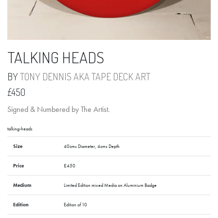
TALKING HEADS
BY
TONY DENNIS AKA TAPE DECK ART
£450
Signed & Numbered by The Artist.
talking-heads
Size
40cms Diameter, 4cms Depth
Price
£450
Medium
Limited Edition mixed Media on Aluminium Badge
Edition
Edition of 10