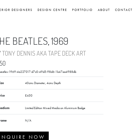
ERIOR DESIGNERS
DESIGN CENTRE
PORTFOLIO
ABOUT
CONTACT
HE BEATLES, 1969
Y
TONY DENNIS AKA TAPE DECK ART
50
-beatles-1969-4a227017-d7c0-49d5-98d6-1b47aa4988db
ize
40cms Diameter, 4cms Depth
rice
£450
edium
Limited Edition Mixed Media on Aluminium Badge
rame
N/A
ENQUIRE NOW