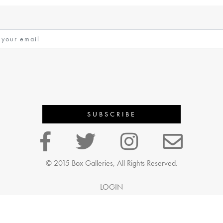
© 2015 Box Galleries, All Rights Reserved.
LOGIN