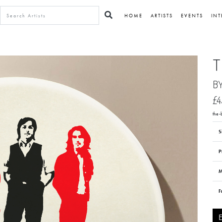
HOME
ARTISTS
EVENTS
INT
T
B
£4
the
S
P
M
F