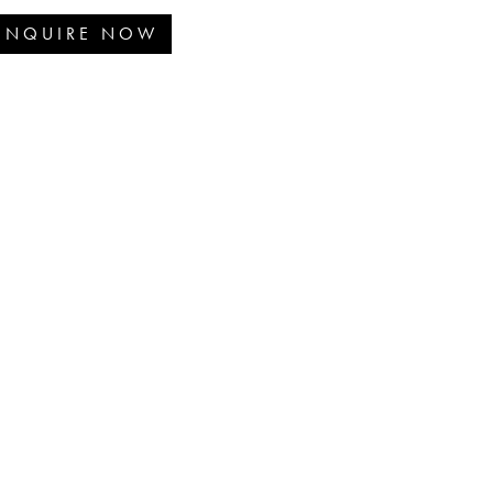
ENQUIRE NOW