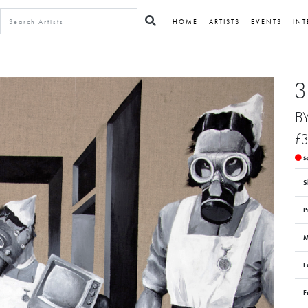
HOME
ARTISTS
EVENTS
INT
3
B
£3
S
S
P
M
E
F