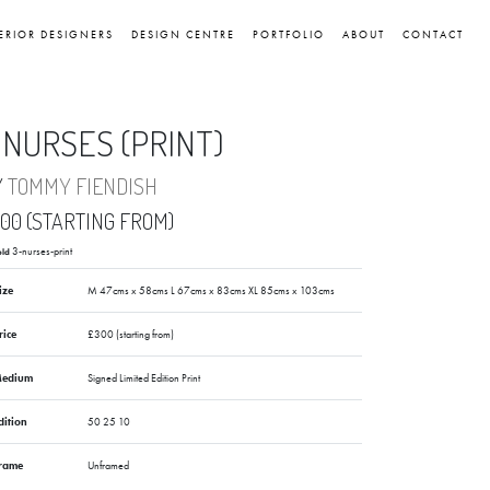
ERIOR DESIGNERS
DESIGN CENTRE
PORTFOLIO
ABOUT
CONTACT
 NURSES (PRINT)
Y
TOMMY FIENDISH
00 (STARTING FROM)
3-nurses-print
old
ize
M 47cms x 58cms L 67cms x 83cms XL 85cms x 103cms
rice
£300 (starting from)
edium
Signed Limited Edition Print
dition
50 25 10
rame
Unframed