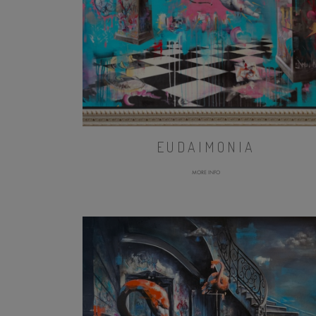
EUDAIMONIA
MORE INFO