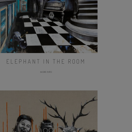
ELEPHANT IN THE ROOM
MORE INFO