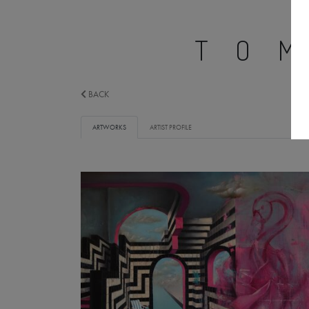
TO
BACK
ARTWORKS
ARTIST PROFILE