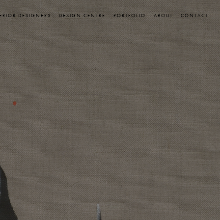
ERIOR DESIGNERS
DESIGN CENTRE
PORTFOLIO
ABOUT
CONTACT