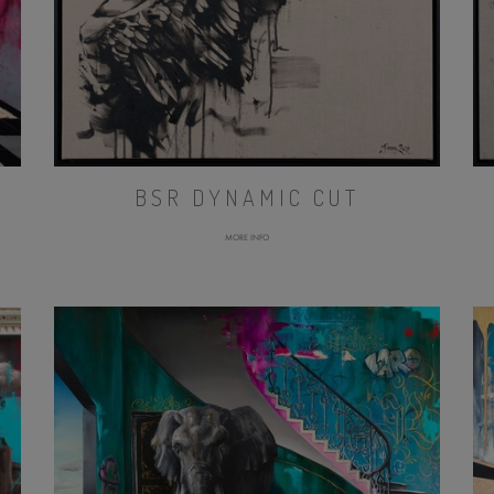
BSR DYNAMIC CUT
MORE INFO