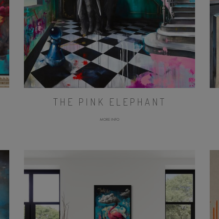
THE PINK ELEPHANT
MORE INFO