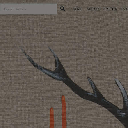
HOME
ARTISTS
EVENTS
INT