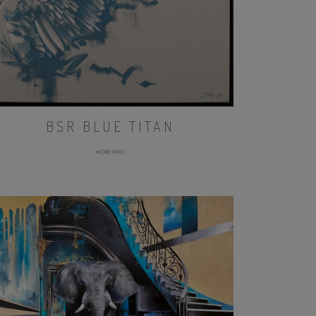
BSR BLUE TITAN
MORE INFO