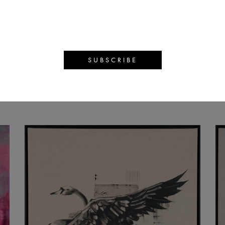
MMY FIEN