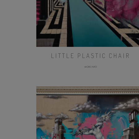
LITTLE PLASTIC CHAIR
MORE INFO