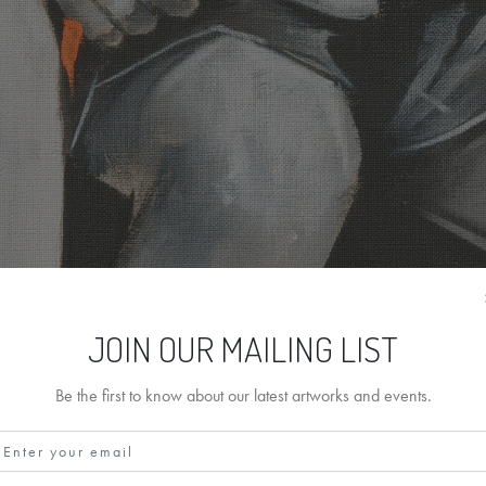
JOIN OUR MAILING LIST
Be the first to know about our latest artworks and events.