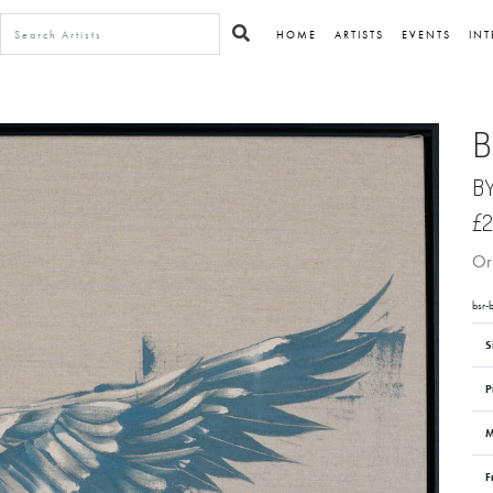
HOME
ARTISTS
EVENTS
INT
B
B
£2
Ori
bsr-b
S
P
M
F