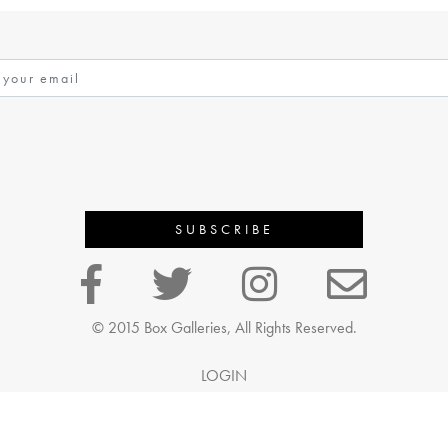
© 2015 Box Galleries, All Rights Reserved.
LOGIN