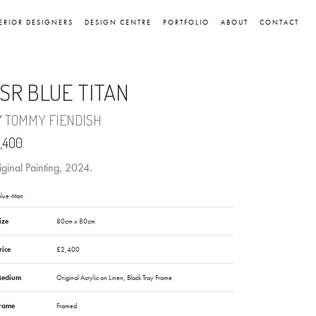
ERIOR DESIGNERS
DESIGN CENTRE
PORTFOLIO
ABOUT
CONTACT
SR BLUE TITAN
Y
TOMMY FIENDISH
,400
ginal Painting, 2024.
lue-titan
ize
80cm x 80cm
rice
£2,400
edium
Original Acrylic on Linen, Black Tray Frame
rame
Framed