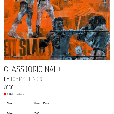
CLASS (ORIGINAL)
BY
TOMMY FIENDISH
£800
class-original
Sold
Size
41cms x 53cms
Price
£800