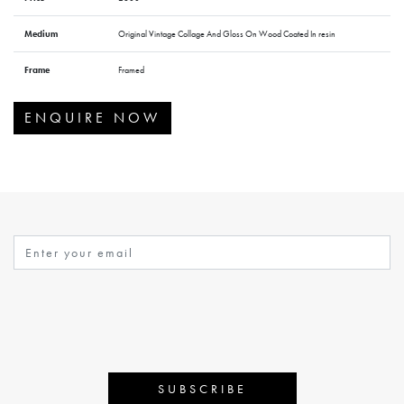
Medium
Original Vintage Collage And Gloss On Wood Coated In resin
Frame
Framed
ENQUIRE NOW