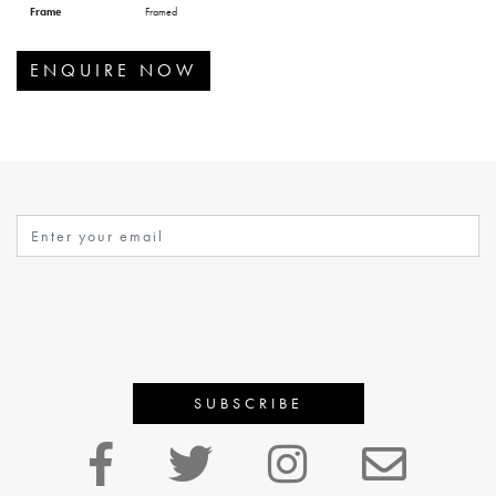
Frame
Framed
ENQUIRE NOW