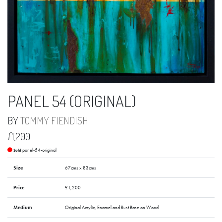
PANEL 54 (ORIGINAL)
BY
TOMMY FIENDISH
£1,200
panel-54-original
Sold
Size
67cms x 83cms
Price
£1,200
Medium
Original Acrylic, Enamel and Rust Base on Wood