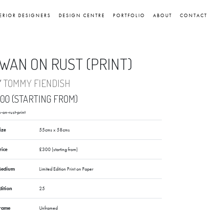
ERIOR DESIGNERS
DESIGN CENTRE
PORTFOLIO
ABOUT
CONTACT
WAN ON RUST (PRINT)
Y
TOMMY FIENDISH
00 (STARTING FROM)
-on-rust-print
ize
55cms x 58cms
rice
£300 (starting from)
edium
Limited Edition Print on Paper
dition
25
rame
Unframed