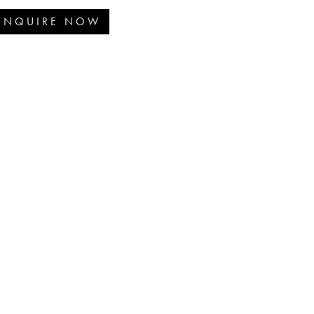
ENQUIRE NOW