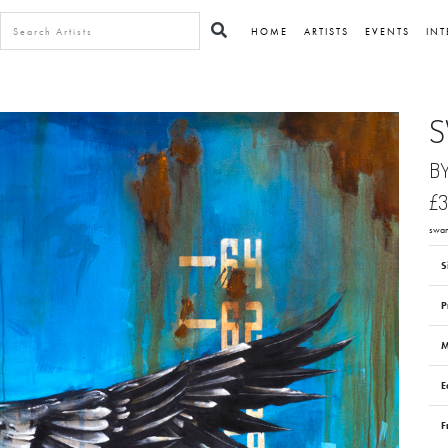
HOME
ARTISTS
EVENTS
INT
S
B
£3
swan
S
P
M
E
F